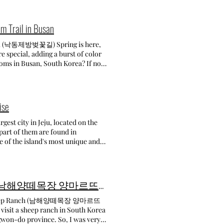
ip. Day 4-6 Como, Bellagio,
relatively young, constructed in
pent four beautiful days. Our
er with Beomeosa Temple and
or exploring. We arrived in the
ity. A GLOWING
m Trail in Busan
e for a short walk and lake views
RN FESTIVAL 2024 2024.4.27.
re at night is so peaceful, with
rail (낙동제방벚꽃길) Spring is here,
io, wandered through its pretty
orned with over 40.000 beautiful
e special, adding a burst of color
tween these two towns gave us
autiful that it draws visitors from
oms in Busan, South Korea? If not,
gio feels more local and calm. On
on
e sure to visit before they fade.
It’s smaller, quieter, and has such
to be able to see the beautiful
, and it was even more stunning
 is just beautiful, and the town's
nning a visit, arriving slightly
 and the view was simply
ore heading home was
ays are preferable to avoid the
reating a striking contrast against
ise
arrived in the afternoon — just in
makes it hard to reach the temple
fectly captured the essence of
econd consecutive year, I can say
a lively atmosphere. Families with
gest city in Jeju, located on the
ning, we explored Montepulciano’s
 the
best to capture the beauty without
 part of them are found in
al wine and pasta. It’s such a
s it's a very unique experience!
Adding to the vibrant atmosphere,
e of the island's most unique and
ery, and savor the moment. This
it's located near Seomyeon,
en larger crowds. This annual
t to enjoy fresh juices, pastries,
arm of Cinque Terre to the calm
m there, catch the Busanjin-gu 15
ossom Trail is lined with cherry
ach place even more special. The
 is no entrance fee to the temple.
rough it, I couldn’t help but feel
fe Gyulkkot Darak • 카페 뀰꽃다락 From
rm but the crowds are smaller.
ghly recommend it to anyone who has
The entrance is a fantastic photo
Namhae: Sheep Feeding Experience at Yangmartre Hill Sheep Ranch! - (남해양떼목장 양마르뜨언덕)
of this beautiful day!
lcoming, with warm lighting and
over! A small door leads to the
ilding with natural light and homey
visit a sheep ranch in South Korea
, there are numerous photo zones
angwon-do province. So, I was very