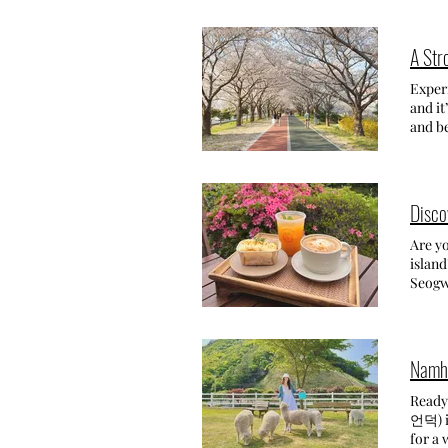
around
Cheont
Menag
the ea
accomm
Haedon
A Str
aftern
CELE
from a
(Fri) ~ 2024.5.15. (Sun) UPD
Exper
lots o
Lanter
and it
alleys
and co
and be
such t
all aro
what a
our la
a week
This s
a roma
temple
than I
cente
before
breath
Disco
Montep
crowds
the sk
time for sunset! We had dinner surrounded by vineyards and went to bed early to 
by ca
spring
Are yo
days 
that it'
childr
island
stunni
lighte
any pe
Seogwi
peacef
GETTI
my vis
charmi
trip r
Busan'
event 
and desserts 
views 
trees,
lemon
best t
the re
the mo
More 
the ch
spot-
charmi
Ready to Exp
tanger
언덕) in
decor!
for a 