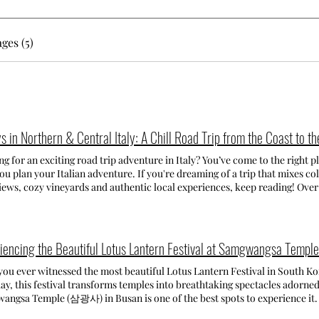
ges (5)
s in Northern & Central Italy: A Chill Road Trip from the Coast to th
g for an exciting road trip adventure in Italy? You’ve come to the right pl
ou plan your Italian adventure. If you're dreaming of a trip that mixes col
iews, cozy vineyards and authentic local experiences, keep reading! Over
ian coast , the stunning Lake Como , and the rolling hills of Tuscany — all at a chill pace, with plenty of
or relaxing, taking photos, and enjoying good food. Day 1-3 La Spezia &
as to visit Cinque Terre, but reaching the coastal villages by car isn't ea
e quite expensive, so we chose to stay in La Spezia, which turned out to b
iencing the Beautiful Lotus Lantern Festival at Samgwangsa Te
zia late at night, checked into our B&B, and went straight to sleep — we 
e Terre day. The next morning, we took the Cinque Terre Express and vi
ever witnessed the most beautiful Lotus Lantern Festival in South Korea? Celebrating Buddha's
la, and Riomaggiore, skipping Corniglia (it’s the one with all the steep 
ay, this festival transforms temples into breathtaking spectacles adorned
things relaxed). Each village had its own charm — from beachside vibes 
gsa Temple (삼광사) in Busan is one of the best spots to experience it. SAMGWANGSA TEMPLE - 삼광
ful streets and amazing food. The following day, we took it easy and exp
angsa Temple, situated at the base of Baekyang Mountain, is a Buddhist 