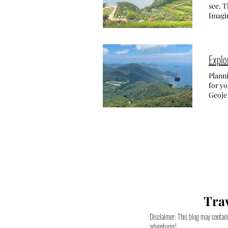
throug
histor
see. T
near t
Gwan
with i
Imagin
Capri Hakdong Pension -
Onche
Seoul.
This m
scarce
surrou
signif
draws
cafe s
from t
ISLAND Here you'll find all information related to: • The rich history of Oedo 
bloss
charm 
Island
Explo
Onche
explor
THE S
Dalmaj
been l
Chang-
Planni
Locat
beaut
both v
for yo
생태공원)
경주 Gye
worked
Geoje island 
blosso
enthus
resulted
Gyeong
Samna
city i
opened
attrac
Eco P
temple
FIND 
a rela
in Cha
open 
the wor
about 
Jinhae
tradit
Venus 
Your N
people
archit
somet
breath
Festi
its f
Heave
where 
weeken
third-
find a
you're
Jinhae. Y
from t
your 
truly 
좌천) Th
such a
you ca
on the
above
Distri
Trav
with li
What 
backgrou
offeri
websi
destin
(경화역) Gyeonghwa Station is an old train station that has now become the secon
Disclaimer: This blog may contain 
booki
built 
for th
adventures!