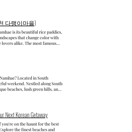
fields. In one, you can go inside
ift it! The other field allows you to
4) Opening time : Everyday
he fields. This was such a fun
diest cafes in Jeju! If you've
fy, and they eagerly chase anyone
llage (가천 다랭이마을)
ere's a cozy, laid-back atmosphere.
mission fee includes a basket of
 the calm vibe. What I tried:
s: 5,000 won • Extra food like
mhae is its beautiful rice paddies,
landscapes that change color with
월산로 16 1층 ) Opening time :
-do (경남 남해군 삼동면 금암로 179-45)
e lovers alike. The most famous
 O’Sulloc Tea Museum • 오설록 티뮤지엄
 by car or taxi. Don't miss
terraces are one of the top
useum when in Jeju! It's one of
t and peaceful place, then you'll
his cafe was at the top of my list!
self in nature. There are numerous
rn about the history and culture of
hem, there is one that descends to
Sulloc Cafe is very spacious, with
 restaurants and small cafes to
nning green scenery. After enjoying
nding on the season, but whenever
h Namhae? Located in South
s-on experiences like making your
bsolutely loved the contrast of
ceful weekend. Nestled along South
ed at one of the restaurants: 다랭이 밥
ue beaches, lush green hills, and
(chives Korean pancakes) I've ever
r over one year, and I finally got
hae-gun Gyeongsangnam-do (남면
ldn't visit all the places I wanted
hat I highly recommend! Every
yeon Namhae-gun
with you! TOP THINGS TO DO IN
g on the second floor, where you'll
engi Village: From Namhae Bus
t-visit for its stunning rice
our Next Korean Getaway
n greenhouse, filled with lemon
xi it takes about 30 minutes.
the terraces on various trails and
en encounter some friendly
acheon Daraengi Village (가천 다랭이마
ess: 840-2 Honghyeon-ri Nam-
 you're on the haunt for the best
race Fields? Share your
제 1주차장) 2. German Village
 Explore the finest beaches and
ic Lemon Tea