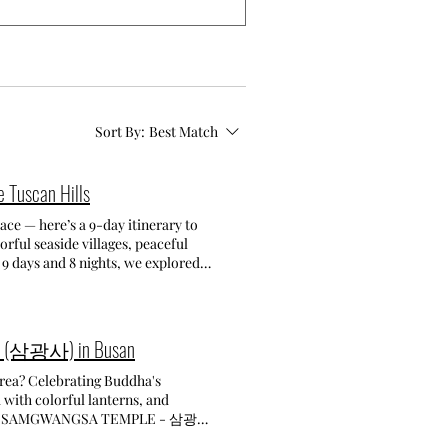
Sort By:
Best Match
e Tuscan Hills
ace — here’s a 9-day itinerary to
orful seaside villages, peaceful
 9 days and 8 nights, we explored
 Cinque Terre The main goal of our
sy. Hotels and B&Bs in the area can
e the perfect base. We arrived in
mple (삼광사) in Busan
wanted to be fresh for our full
sited Monterosso, Vernazza,
stairs and climbs, and we wanted to
 with colorful lanterns, and
and panoramic viewpoints to
사
lored La Spezia itself — walked
sanctuary beloning to the