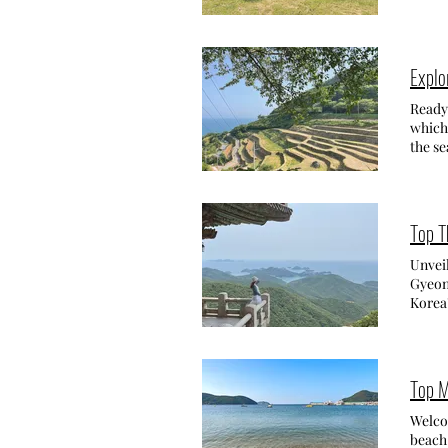
scattered thr
excite
Tangerine Latte (귤라떼) and 
and fe
Addre
feed t
11:00~
experi
Expl
search
with f
The ou
grass:
Ready 
Tangerin
carrots: 2,000 won
which 
and r
Addr
the se
Tues
Yangma
one w
& Inn
out my
attrac
the is
absolu
There'
trails
Top T
green 
the wa
seatin
enjoy 
Unvei
my tre
you go
Gyeon
own natur
colors
Korea'
tea cake with gre
상, loc
breath
Seogwipo-si, Jeju-d
tried
the ch
Lemon
홍현리 8
to, I
drink 
Gyeo
NAMHA
Top M
also f
Termi
terrac
trees,
Alter
explor
Welcom
chickens 
을). Th
myeo
beach 
Tanger