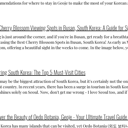
ences in the comments below and don't forget to check out my other arti
일마을) Step into Germany at the German Village in Namhae! Here you'll 
mendations for where to stay in Geoje to make the most of your Korean 
refreshing! Address : 41 Harye-ro 620beon-gil, Namwon-eup, Seogwipo-si,
made of clay. You can enjoy authentic German food at the cafes and restau
evious posts highlighting Geoje's top attractions and the stunning Oe
do ( 제주 서귀포시 남원읍 하례로620번길 41) Opening time : Everyday 9:30~18:0
g in the picturesque views. There are also many pensions in German styl
E TO STAY ON GEOJE ISLAND: WAHYEON BEACH - 와현해수욕장 While it 
ong-myeon Namhae-gun Gyeongsangnam-do (경남 남해군 삼동면 물건리 1074
n Beach is my number one pick! If you crave a quiet beach retreat, far fr
oriam Hermitage, located on top of Geumsan Mountain, is one of South
est choice. This beach is literally tucked away with not much noise and
Cherry Blossom Viewing Spots in Busan, South Korea: A Guide for 
ful temples. Known for its stunning sunrise views, the temple offers bre
 beach, you'll find plenty of cozy pensions with all the comforts you need. This beach is perfec
are also various hiking trails to explore. It's an absolutely must-visit pla
es and groups of friends. There are also lots of beach and water activities
 is just around the corner, and if you're in Busan, get ready for a breath
ss (ticket office): 586 Idong-myeon Namhae-gun Gyeongsangnam-do
fes, convenience stores, and restaurants, but it's totally worth it! Last
sing the Best Cherry Blossom Spots in Busan, South Korea! As early as M
artre Hill Sheep Ranch (남해양떼목장 양마르뜨언덕) Discover one of the mos
and I loved going for swims in the early morning before starting the day
om, offering a beautiful sight in the weeks to come. In the image below, 
rtre Hill Sheep Ranch (check my post for more info!) is the ultimate des
per clean water! Plus, with the departing dock for Oedo Botania nearby, i
ginning and full bloom of cherry blossoms in Busan and in many Korean c
 and enjoy feeding adorable sheep. It's a perfect activity for anyone se
g, the atmosphere is lovely and quiet, with people strolling on the beac
erry blossom peak, so you will still be able to see them before and after 
mission fee includes a basket of grass. - admission fee for kids until el
in Wahyeon Beach? • Oedo Tour Pension: When searching for a accommod
 I've had the chance of experiencing the magic of spring blossoms in So
ion fee for middle school kids-adults: 5,000 won *you can buy additiona
g a pension near the beach. Ultimately, I choose Wahyeon Beach for its n
o see all the places I planned to, I was happy for the beautiful spots I vi
ring South Korea: The Top 5 Must-Visit Cities
ess: 1311 Bonghwa-ri Samdong-myeon Namhae-gun Gyeongsangnam
t for a weekend escape.This is the pension where I stayed. My room was 
 from, I've made a list of the top places for cherry blossom viewing in B
table. This accommodation was only a few minutes away from the beach, beautifu
herry Blossom Viewing Spots in Busan: Gaegeum Cherry Blossom Culture Street
may be the biggest attraction of South Korea, but it's certainly not the o
on • Friemily Pool Villa & Hotel • Hotel Riviera Geoje GUJORA BEA
m Cherry Blossom Culture street is located up on a hill in a residential a
t country. In recent years, there has been a surge in tourism in South Kore
 close to Wahyeon Beach, only 1-2 km away. On the second morning, I deci
st because it is not very crowded, and there are lots of cute spots along
shines solely on Seoul. Now, don't get me wrong - I love Seoul too, and if 
en I got there, I found myself missing the cozy vibe in Wahyeon beach. Gu
ful cherry blossom photographs. It's also a very cute and quiet neighbor
 spend every moment soaking in its bustling streets and rich culture. How
g for cars and places to stay nearby, but it felt there wasn't much else ar
cherry blossom spots. - Location: 765, Gaegeum-dong, Busanjin-gu, Busan (부산 부산진구 개금동 7
ore than one week to spare, I strongly encourage you to venture beyond
activities and relaxation. Where to stay in Gujora Beach? • Arasol Pensi
o get to Gaegeum Cherry Blossom Culture Street: By subway: Get off at G
beautiful destinations around the country. TOP 5 MUST-VISIT CITIES Here i
ONG MONGDOL BEACH - 학동흑진주몽돌해변 Hakdong Mongdol Beach is perf
 20 minutes, or take the bus 167 and get off at Jurye Girls High School
 Korea. SEOUL - 서울 Seoul, the heart and soul of South Korea, nonethel
ver the Beauty of Oedo Botania, Geoje - Your Ultimate Travel Guide 
shores. This beach is also the most famous beach in Geoje. Instead of sa
t at Samik Beach Town Apartment (삼익비치타운아파트) Namcheon-dong is a
l city of the nation. From its beautiful skyscrapers to the hundreds of c
s, so be careful when you step on them! While swimming might not be the
alli Beach. The Samik Beach Town Apartment area is known for its beaut
offers a blend of modernity and tradition that appeals to every traveler.
 Korea has many islands that can be visited, yet Oedo Botania (외도 보타
 of restaurants nearby where you can grab a bite to eat, enjoy the unique ro