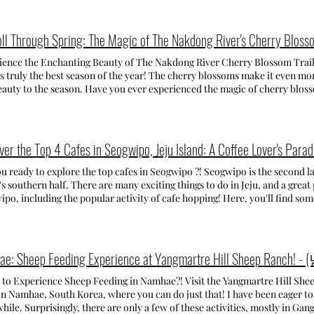
 the port, enjoyed the local food, and packed for the next part of our tr
ae-jong Order, the third largest Buddhist Order in South Korea. Though 
gio & Varenna From the coast, we drove north to Lake Como, where we s
rly 1980s, it has flourished into one of Busan's largest temples. Togeth
odation was just 10 minutes from Como's city center by car — perfect f
g Yonggungsa Temple, Samgwangsa, is the the third most famous temple in the c
oll Through Spring: The Magic of The Nakdong River's Cherry Blosso
oon, took a walk along the Lungolago, then rode the funicolare to Brunat
BRATION: DISCOVERING THE LOTUS LANTERN FESTIVAL LOTUS LANTE
bove. In the evening, we had dinner in Como’s city center — the atmosphe
ATED-> 2025.04.12 ~ 2025.05.06 Each year, Samgwangsa Temple hosts the Lotus
ience the Enchanting Beauty of The Nakdong River Cherry Blossom T
f restaurants and pretty wine bars. The next morning, we drove to Bellag
n Festival, a vibrant celebration of Buddha's Birthday. The temple is ad
’s truly the best season of the year! The cherry blossoms make it even mor
 and viewpoints, and then took a ferry to Menaggio. Spending the day be
lorful lanterns, illuminating the night with a breathtaking glow. It's so be
auty to the season. Have you ever experienced the magic of cherry bloss
he perfect mix — Bellagio is elegant and full of little shops, while Menag
und the country. MY VISIT TO THE TEMPLE: DAYTIME TO NIGHT TIME I visited Samgwangsa Temple 
re you waiting for? The cherry blossoms are still here, but not for long—b
st full day, we visited Varenna, which quickly became one of my favorites. 
day, arriving around 7 pm when there was still a lot of daylight. I wanted 
pring, I had the chance to visit the Nakdong River Cherry Blossom Trail 
ntic feel — the Passeggiata degli Innamorati (Lovers’ Walk) along the lake
 at different times of the day, so I decided to go at that time. For those pla
 had imagined! I went last Sunday when the blossoms were at their peak,
r has such a picturesque vibe. Day 7-9 Montepulciano Our final stop bef
 evening allows you to fully appreciate the beauty of the lanterns. Weekd
taking. The vibrant petals stretched across the sides of the entire trail, c
ver the Top 4 Cafes in Seogwipo, Jeju Island: A Coffee Lover's Parad
ulciano, in the heart of Tuscany. We left Lake Como in the morning and 
! During the weekend it's extremely crowded and the traffic congestion 
y. The peaceful atmosphere, along with the blossoms' surreal beauty, per
be ready for the next day. After
r/taxi. WHY YOU SHOULDN'T MISS IT Having visited the festival for the s
! The trail was bustling with people walking and taking photos, creating 
u ready to explore the top cafes in Seogwipo ?! Seogwipo is the second lar
of moving around, this was the perfect place to slow down. The next mor
s a must-see event for anyone in Busan or in South Korea during this time. The atmosphere created by
en were enjoying a leisurely stroll beneath the blooming trees. I did my 
's southern half. There are many exciting things to do in Jeju, and a great
ng cypress views and its historic center, and, of course, enjoyed some loc
ned lanterns is truly unforgettable! You definitely won't be disappointed a
ople in the frame, but let’s just say the lively crowd was hard to avoid! 
po, including the popular activity of cafe hopping! Here, you'll find som
ul town — the kind of place where you just walk slowly, take in the scen
NG TO SAMGWANGSA TEMPLE Getting to Samgwangsa is very easy since 
it coincided with the ongoing cherry blossom festival, which brought ev
ng cafes. Since Jeju Island is known for its tangerine cultivation, you'll ge
eally showed me how beautiful and diverse Italy is — from the seaside ch
s city center. Simply get off at Seomyeon station and head to exit 9. Fro
featured food trucks by the trail and music. The Nakdong River Cherry Bl
that showcase the island's beloved fruit! But wait, there's more! Jeju is also famous for green tea and
of Lake Como and the peaceful hills of Tuscany. Traveling slowly made e
bus , which takes you directly to the temple entrance. There
 forming a stunning tunnel of blossoms that stretches for miles. Walking th
s! Keep scrolling to find out about the best cafes to enjoy them! Ca
ime to visit is at the beginning or end of summer, when the weather is wa
freshing vibe of spring. My visit to the trail was unforgettable, and I hi
ment I saw the entrance to this cafe, I knew it was going to be amazing! 
detailed posts coming soon 🤍
ance to experience it before the blossoms are gone. Some more memories 
 cute and inviting! Once inside, the cozy atmosphere was immediately we
ng seating that make for a perfect spot to relax. But there's more to disc
erience Sheep Feeding in Namhae?! Visit the Yangmartre Hill Sheep Ranch (남해양떼목장 양마르뜨
ine orchard, where you'll find an additional seating area in a smaller bu
 Namhae, South Korea, where you can do just that! I have been eager to 
 During spring or summer, you can also sit outside in the orchard. Plus
while. Surprisingly, there are only a few of these activities, mostly in G