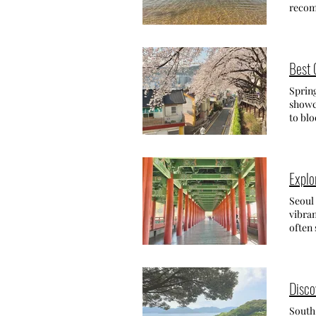
experi
(남해 독
recom
(제주무농약레몬차) , all unique and 
roofs 
my pr
Jeju-
soakin
WHER
Samd
Wahyeo
리암) B
your b
Best 
beauti
from the
There 
famili
Spring
Addre
few ca
showca
Yangm
here, 
to blo
Yangma
and su
the be
nature
evenin
the ch
The ad
stay 
Busan,
admiss
findin
able t
Explo
Addr
perfec
choose
comfor
Best C
Seoul 
Pensi
Gaegeu
vibran
really
the mo
often 
but wh
beauti
likely
parkin
hidden 
have m
beach 
How t
other 
HAKD
about
South
Disco
rocky 
Stree
capita
pebble
Gwang
Seoul 
South
plenty