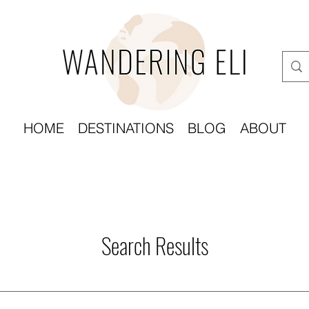
HOME
DESTINATIONS
BLOG
ABOUT
Search Results