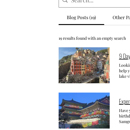
Blog Posts (19)
Other Pa
19 results found with an empty search
9 Day
Lookin
help y
lake v
the Ligur
time f
trip w
also b
Exper
La Spe
Cinqu
Have you 
Manaro
birthd
keep 
Samgwan
colore
Samgw