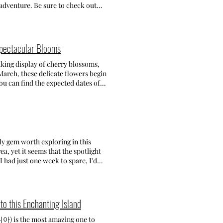
cles on exploring Korea!
find colorful houses with steep
adventure. Be sure to check out
rants inside the village while
do Botania. BEST BEACHES &
0 (last order 17:45)
e! Address: 1074-2 Mulgeon-ri
might not be widely known,
-2) 3. Boriam Hermitage (보
om the hustle and bustle, this is
 Korea's most famous and
 crowds. Within a two-minute stroll
Spectacular Blooms
athtaking views throughout the day.
t for
ce! Fee: Entrance fee is 1,000 won.
 that you can do. There are only a
taking display of cherry blossoms,
 (경남 남해군 보리암로 586 116-2) 4.
 summer, I spent a weekend gataway
arch, these delicate flowers begin
t charming activities ever!
 with not so many people around
you can find the expected dates of
tination to immerse yourself in
t's very convenient. In the
ities. These are expected dates of
eking a memorable experience! Fee:
h, and small fireworks! Where to
those dates! Having spent a year in
ementary school: 4,000 won -
ation on Geoje, my focus was on
uth Korea once. Although I was not
l food: carrots for 2,000 won
estled and tranquil atmosphere,
sited. With numerous locations to
-do (경남 남해군 삼동면 금암로 179-45)
on the second floor, clean and
usan that you won't want to miss!
l location! • Red Praha
 (개금벚꽃문화길)
nly gem worth exploring in this
CH - 구조라해수욕장 Gujora Beach is
rea of Busan. I loved this location
a, yet it seems that the spotlight
ded to check it out for a swim,
 the road where you can take
I had just one week to spare, I'd
jora is a big beach, with plenty of
hood to just walk around and find
ever, for those lucky tourists who
ound. However, it offers space for
65) -
 the capital borders and discover
on • Oneday In Geoje Pension
aegeum Station exit 5, walk for
s my list of top cities to visit in
ect if you're looking for
 Namcheon-dong Cherry Blossom
ess the dynamic and bustling
to this Enchanting Island
nd, Hakdong is covered in small
 residential area nearby
enturies-old palaces and temples,
 main thing to do here, there are
iful cherry blossoms. As you walk
 Whether you're up for touring the
니아) is the most amazing one to
cky scenery, relax and walk