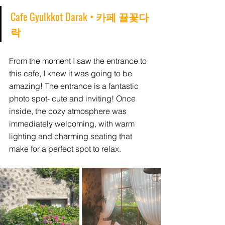
Cafe Gyulkkot Darak • 카페 뀰꽃다
락
From the moment I saw the entrance to 
this cafe, I knew it was going to be 
amazing! The entrance is a fantastic 
photo spot- cute and inviting! Once 
inside, the cozy atmosphere was 
immediately welcoming, with warm 
lighting and charming seating that 
make for a perfect spot to relax.