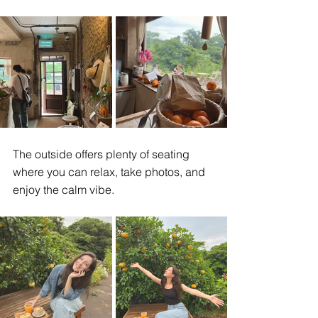
The outside offers plenty of seating 
where you can relax, take photos, and 
enjoy the calm vibe.