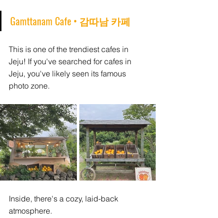
Gamttanam Cafe • 감따남 카페
This is one of the trendiest cafes in 
Jeju! If you've searched for cafes in 
Jeju, you've likely seen its famous 
photo zone.
Inside, there's a cozy, laid-back 
atmosphere. 