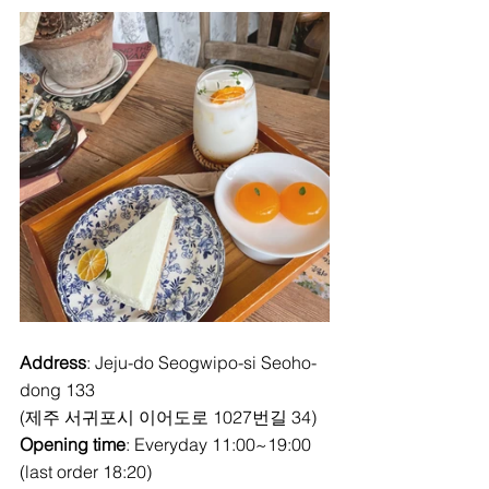
Address
: Jeju-do Seogwipo-si Seoho-
dong 133
(제주 서귀포시 이어도로 1027번길 34)
Opening time
: Everyday 11:00~19:00 
(last order 18:20)