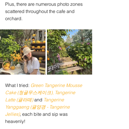
Plus, there are numerous photo zones 
scattered throughout the cafe and 
orchard. 
What I tried: 
Green Tangerine Mousse 
Cake (청귤무스케이크), Tangerine 
Latte (귤라떼)
and
 Tangerine 
Yanggaeng (귤양갱 - Tangerine 
Jellies)
, each bite and sip was 
heavenly!