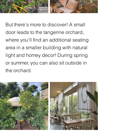
But there's more to discover! A small 
door leads to the tangerine orchard, 
where you'll find an additional seating 
area in a smaller building with natural 
light and homey decor! During spring 
or summer, you can also sit outside in 
the orchard. 