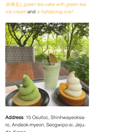
프레도), green tea cake with green tea 
ice cream 
and
 a hallabong one! 
Address
: 15 Osulloc, Shinhwayeoksa-
ro, Andeok-myeon, Seogwipo-si, Jeju-