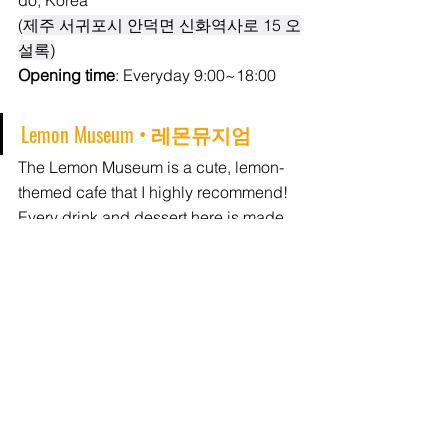
do, Korea
(
제주 서귀포시 안덕면 신화역사로 15 오
설록)
Opening time
: Everyday 9:00~18:00
Lemon Museum • 
레몬뮤지엄
The Lemon Museum is a cute, lemon-
themed cafe that I highly recommend! 
Every drink and dessert here is made 
with lemon, and they're all tasty! 
There's seating on the second floor, 
where you'll also find a small gallery 
space. 