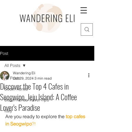
Post
All Posts
Wandering Eli
All Posts
Oct 29, 2024
3 min read
Discover the Top 4 Cafes in
South Korea
Seogwipo, Jeju Island: A Coffee
South Korea Travel Tips
Lover's Paradise
Italy
Are you ready to explore the 
top cafes 
in Seogwipo
?!