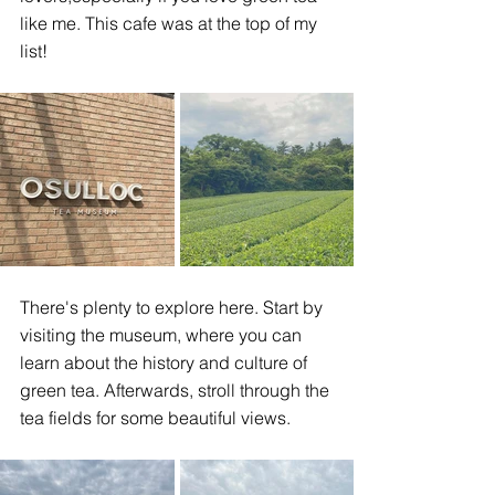
like me. This cafe was at the top of my 
list! 
There's plenty to explore here. Start by 
visiting the museum, where you can 
learn about the history and culture of 
green tea. Afterwards, stroll through the 
tea fields for some beautiful views. 