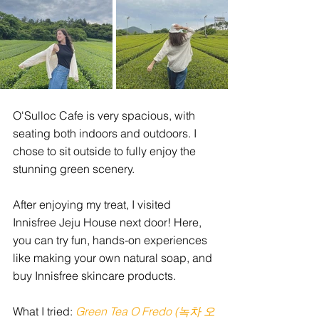
O'Sulloc Cafe is very spacious, with 
seating both indoors and outdoors. I 
chose to sit outside to fully enjoy the 
stunning green scenery. 
After enjoying my treat, I visited 
Innisfree Jeju House next door! Here, 
you can try fun, hands-on experiences 
like making your own natural soap, and 
buy Innisfree skincare products.
What I tried:
Green Tea O Fredo (녹차 오