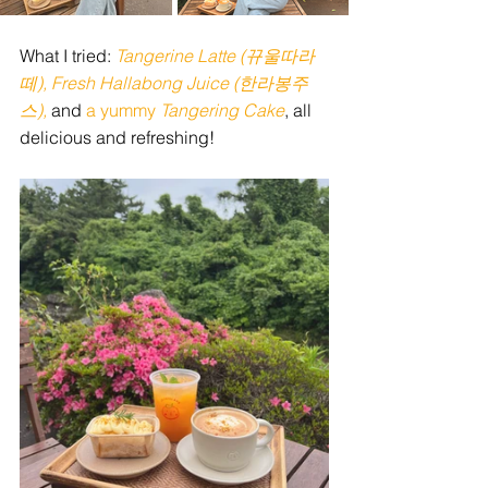
What I tried: 
Tangerine Latte (뀨울따라
떼), Fresh Hallabong Juice (한라봉주
스), 
and
 a yummy
 Tangering Cake
, all 
delicious and refreshing!