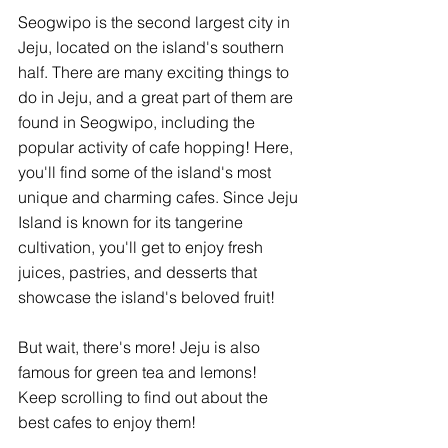
Seogwipo is the second largest city in 
Jeju, located on the island's southern 
half. There are many exciting things to 
do in Jeju, and a great part of them are 
found in Seogwipo, including the 
popular activity of cafe hopping! Here, 
you'll find some of the island's most 
unique and charming cafes. Since Jeju 
Island is known for its tangerine 
cultivation, you'll get to enjoy fresh 
juices, pastries, and desserts that 
showcase the island's beloved fruit! 
But wait, there's more! Jeju is also 
famous for green tea and lemons! 
Keep scrolling to find out about the 
best cafes to enjoy them! 