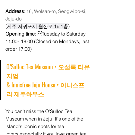
Address
: 
16, Wolsan-ro, Seogwipo-si, 
Jeju-do
(
제주 서귀포시 월산로 16 1층
)
Opening time
: Tuesday to Saturday 
11:00~18:00 (Closed on Mondays; last 
order 17:00) 
O’Sulloc Tea Museum 
• 오설록 티뮤
지엄 
& 
Innisfree Jeju House • 이니스프
리 제주하우스
You can't miss the O'Sulloc Tea 
Museum when in Jeju! It's one of the 
island's iconic spots for tea 
lovers,especially if you love green tea 