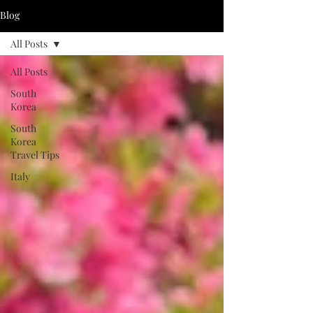
Blog
All Posts
All Posts
South
Korea
South
Korea
Travel Tips
Italy