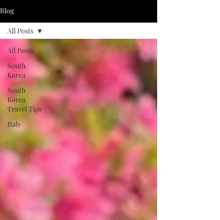
Blog
All Posts
All Posts
South
Korea
South
Korea
Travel Tips
Italy