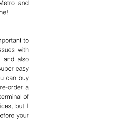
Metro and 
ne!
sues with 
 and also 
super easy 
ou can buy 
re-order a 
erminal of 
ces, but I 
efore your 