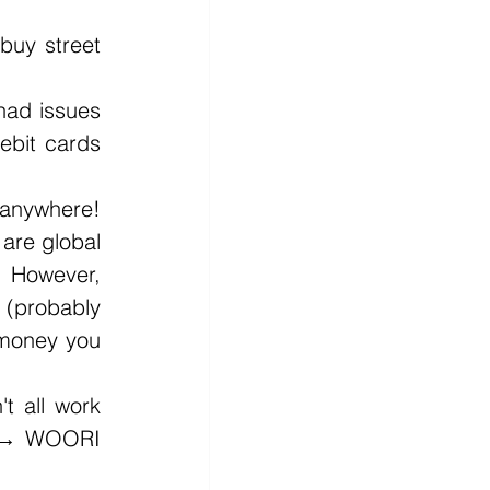
uy street 
had issues 
bit cards 
anywhere! 
are global 
 However, 
 (probably 
 money you 
 all work 
o → WOORI 