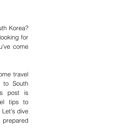
uth Korea? 
looking for 
u've come 
ome travel 
s to South 
s post is 
l tips to 
Let's dive 
 prepared 