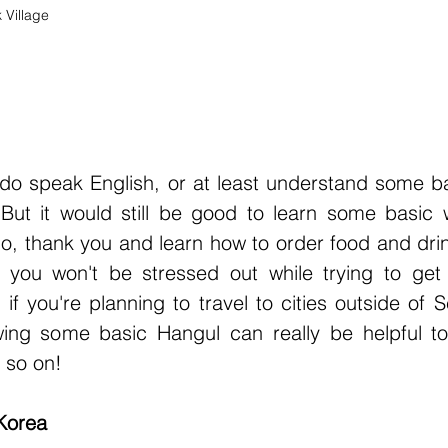
Village
 
o speak English, or at least understand some ba
. But it would still be good to learn some basic 
lo, thank you and learn how to order food and dri
 you won't be stressed out while trying to get 
if you're planning to travel to cities outside of Se
ing some basic Hangul can really be helpful to 
 so on!
 Korea