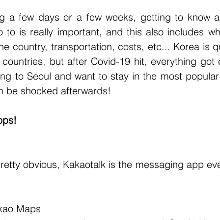
g a few days or a few weeks, getting to know a b
to is really important, and this also includes wh
 country, transportation, costs, etc... Korea is q
ountries, but after Covid-19 hit, everything got 
oing to Seoul and want to stay in the most popular
an be shocked afterwards!
pps!
kao Maps 