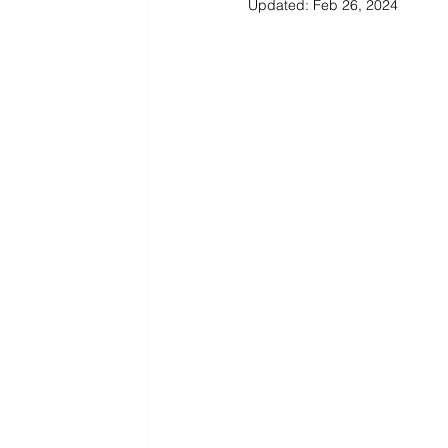
Updated:
Feb 26, 2024