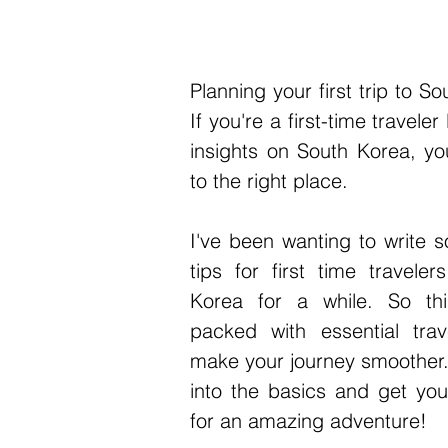
Planning your first trip to So
If you're a first-time traveler 
insights on South Korea, yo
to the right place. 
I've been wanting to write s
tips for first time traveler
Korea for a while. So thi
packed with essential trave
make your journey smoother. 
into the basics and get you
for an amazing adventure!