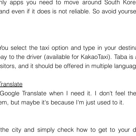
d even if it does is not reliable. So avoid yourself
ay to the driver (available for KakaoTaxi). Taba is
sitors, and it should be offered in multiple langua
ranslate
m, but maybe it's because I'm just used to it. 