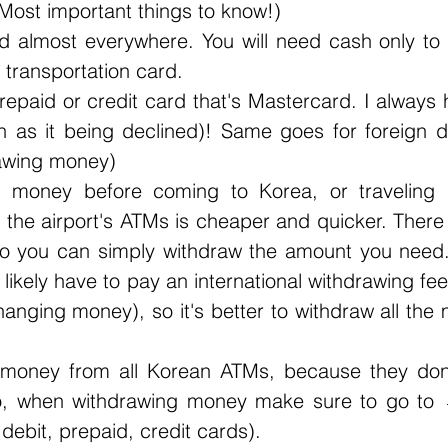
(Most important things to know!)
 almost everywhere. You will need cash only to b
 transportation card.
prepaid or credit card that's Mastercard. I always 
h as it being declined)! Same goes for foreign de
rawing money)
 money before coming to Korea, or traveling 
the airport's ATMs is cheaper and quicker. There 
so you can simply withdraw the amount you need.
 likely have to pay an international withdrawing fee
hanging money), so it's better to withdraw all the
 money from all Korean ATMs, because they don't
So, when withdrawing money make sure to go t
ebit, prepaid, credit cards). 