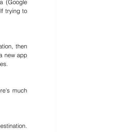
 trying to 
 a new app 
ges.