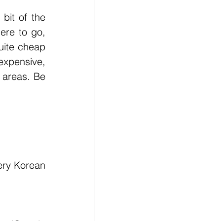
it of the 
ere to go, 
uite cheap 
expensive, 
 areas. Be 