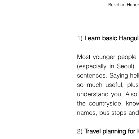
Bukchon Hanok 
1) 
Learn basic Hangul
Most younger people d
(especially in Seoul)
sentences. Saying hel
so much useful, plus
understand you. Also, 
the countryside, know
names, bus stops and
2) 
Travel planning for