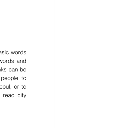
sic words 
words and 
nks can be 
people to 
oul, or to 
read city 