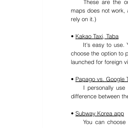
	These are the only apps you need to move around South Korea (Google 
maps does not work, an
rely on it.)
• 
Kakao Taxi, Taba
	It's easy to use. You select the taxi option and type in your destination, then 
choose the option to p
launched for foreign vi
• 
Papago vs. Google T
	I personally use Google Translate when I need it. I don't feel there's much 
difference between the
• 
Subway Korea app
	You can choose the city and simply check how to get to your destination. 