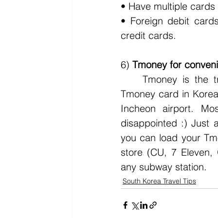
• Have multiple cards 
• Foreign debit card
credit cards. 
6) 
Tmoney for convenie
	Tmoney is the transportation card people use in Korea. Where to buy a 
Tmoney card in Korea?
Incheon airport. M
disappointed :) Jus
you can load your Tmo
store (CU, 7 Eleven, 
any subway station. 
South Korea Travel Tips