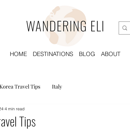
HOME
DESTINATIONS
BLOG
ABOUT
Korea Travel Tips
Italy
24
4 min read
avel Tips