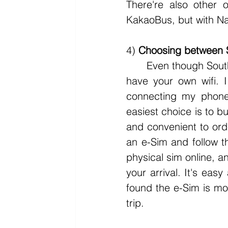
There're also other 
KakaoBus, but with Na
4) 
Choosing between 
	Even though South Korea has free wifi almost everywhere, it's still important to 
have your own wifi. 
connecting my phone 
easiest choice is to b
and convenient to orde
an e-Sim and follow th
physical sim online, an
your arrival. It's easy
found the e-Sim is mo
trip.