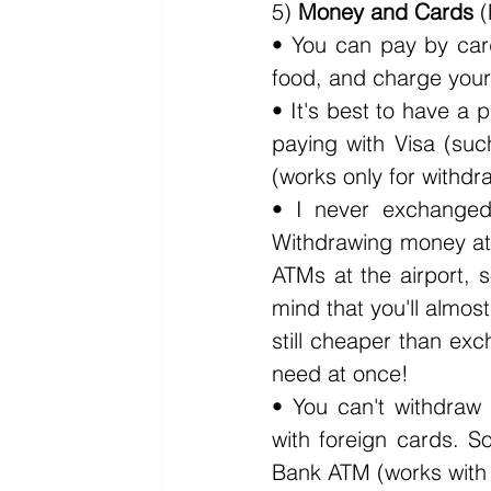
5) 
Money and Cards
 
• You can pay by card
food, and charge your
• It's best to have a 
paying with Visa (suc
(works only for withd
• I never exchanged
Withdrawing money at 
ATMs at the airport, 
mind that you'll almost
still cheaper than exc
need at once!
• You can't withdraw
with foreign cards. 
Bank ATM (works with d