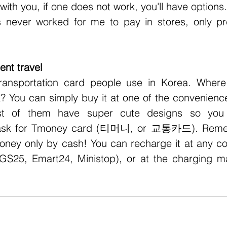
with you, if one does not work, you'll have options.
s never worked for me to pay in stores, only pr
nt travel
 You can simply buy it at one of the convenience 
ost of them have super cute designs so you 
t ask for Tmoney card (티머니, or 교통카드). Remem
ney only by cash! You can recharge it at any co
GS25, Emart24, Ministop), or at the charging ma