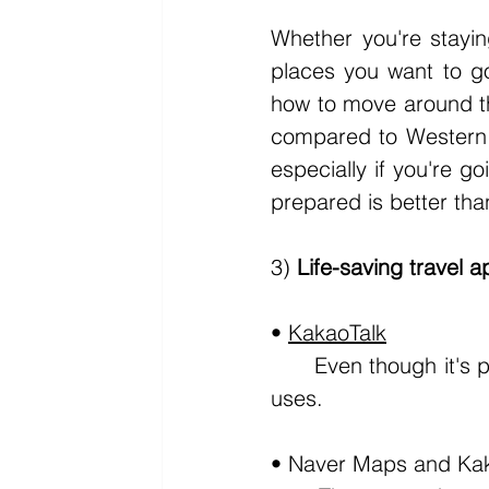
Whether you're stayin
places you want to go 
how to move around the
compared to Western c
especially if you're g
prepared is better th
3) 
Life-saving travel a
• 
KakaoTalk
	Even though it's pretty obvious, Kakaotalk is the messaging app every Korean 
uses.
• Naver Maps and Ka