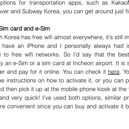
options for transportation apps, such as Kakao
ver and Subway Korea, you can get around just fi
Sim card and e-Sim
I have an iPhone and I personally always had is
to free wifi networks. So I'd say that the best
uy an e-Sim or a sim card at Incheon airport. It is 
r and pay for it online. You can check it 
here
. Y
e instructions on how to activate it, or you can p
d then pick it up at the mobile phone kiosk at the t
 and very quick! I've used both options, similar pri
re convenient since you can buy and activate it b