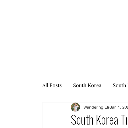
All Posts
South Korea
South 
Wandering Eli
Jan 1, 20
South Korea Tr