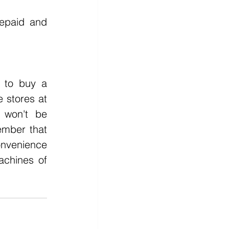
 
epaid and 
stores at 
won't be 
ber that 
nvenience 
chines of 