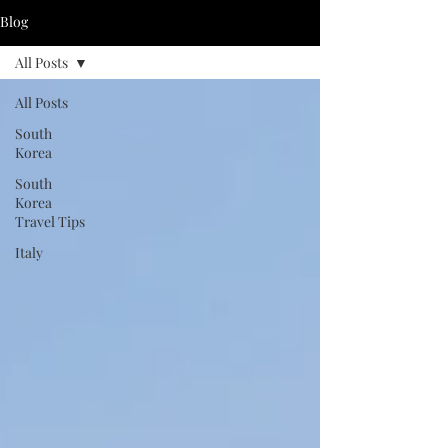
Blog
All Posts
All Posts
South
Korea
South
Korea
Travel Tips
Italy