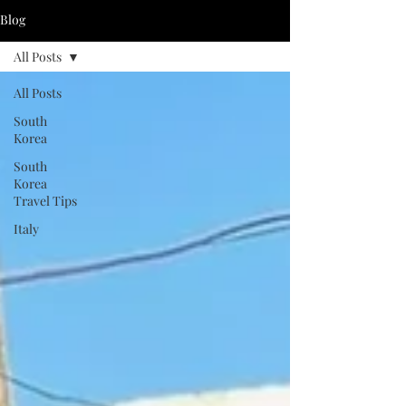
Blog
All Posts
All Posts
South
Korea
South
Korea
Travel Tips
Italy