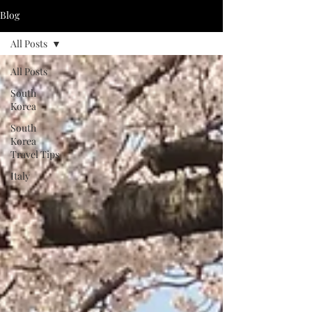
Blog
All Posts
All Posts
South
Korea
South
Korea
Travel Tips
Italy