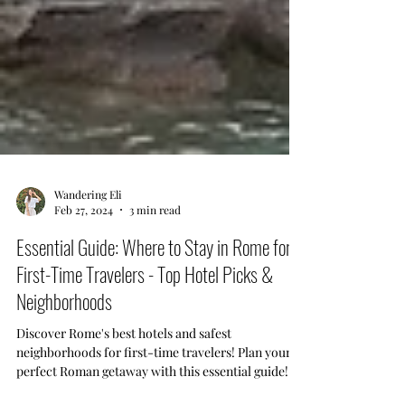
Wandering Eli
Feb 27, 2024
3 min read
Essential Guide: Where to Stay in Rome for
First-Time Travelers - Top Hotel Picks &
Neighborhoods
Discover Rome's best hotels and safest
neighborhoods for first-time travelers! Plan your
perfect Roman getaway with this essential guide!