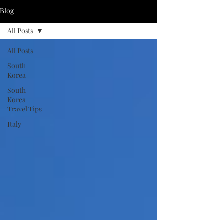
Blog
All Posts
All Posts
South
Korea
South
Korea
Travel Tips
Italy