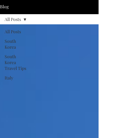
Blog
All Posts
All Posts
South
Korea
South
Korea
Travel Tips
Italy