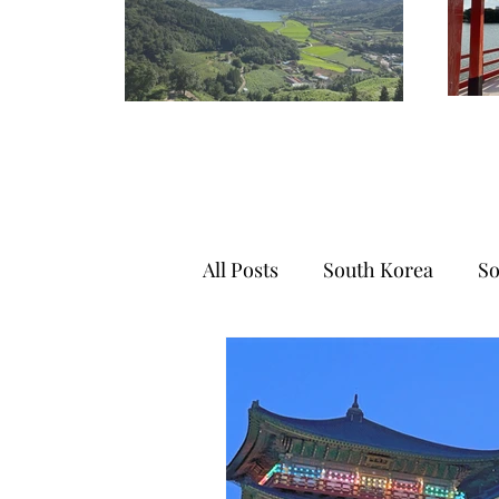
All Posts
South Korea
So