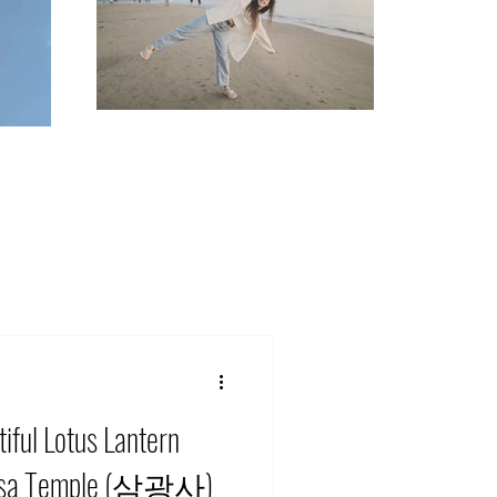
iful Lotus Lantern
ngsa Temple (삼광사)