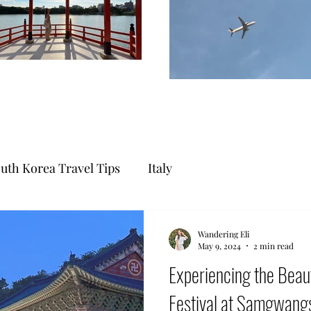
uth Korea Travel Tips
Italy
Wandering Eli
May 9, 2024
2 min read
Experiencing the Beaut
Festival at Samgwa