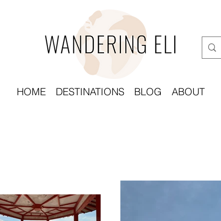
HOME
DESTINATIONS
BLOG
ABOUT